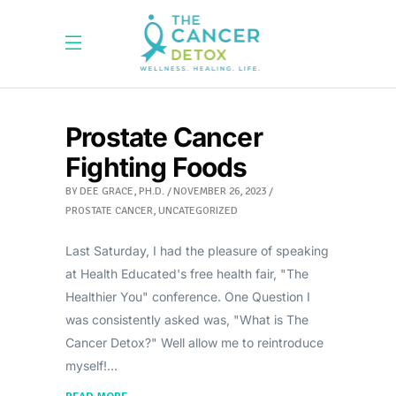
Prostate Cancer
Fighting Foods
BY
DEE GRACE, PH.D.
NOVEMBER 26, 2023
PROSTATE CANCER
,
UNCATEGORIZED
Last Saturday, I had the pleasure of speaking
at Health Educated's free health fair, "The
Healthier You" conference. One Question I
was consistently asked was, "What is The
Cancer Detox?" Well allow me to reintroduce
myself!