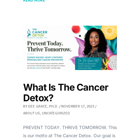
READ MORE
What Is The Cancer
Detox?
BY
DEE GRACE, PH.D.
NOVEMBER 17, 2023
ABOUT US
,
UNCATEGORIZED
PREVENT TODAY. THRIVE TOMORROW. This
is our motto at The Cancer Detox. Our goal is