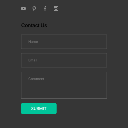
Contact Us