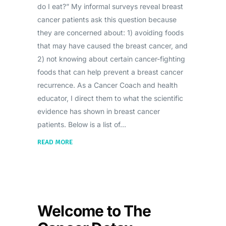
do I eat?” My informal surveys reveal breast
cancer patients ask this question because
they are concerned about: 1) avoiding foods
that may have caused the breast cancer, and
2) not knowing about certain cancer-fighting
foods that can help prevent a breast cancer
recurrence. As a Cancer Coach and health
educator, I direct them to what the scientific
evidence has shown in breast cancer
patients. Below is a list of
READ MORE
Welcome to The