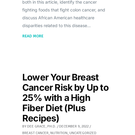
both in this article, identify the cancer
fighting foods that fight colon cancer, and
discuss African American healthcare
disparities related to this disease
READ MORE
Lower Your Breast
Cancer Risk by Up to
25% with a High
Fiber Diet (Plus
Recipes)
BY
DEE GRACE, PH.D.
DECEMBER 9, 2022
BREAST CANCER
,
NUTRITION
,
UNCATEGORIZED