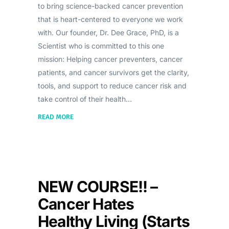
to bring science-backed cancer prevention
that is heart-centered to everyone we work
with. Our founder, Dr. Dee Grace, PhD, is a
Scientist who is committed to this one
mission: Helping cancer preventers, cancer
patients, and cancer survivors get the clarity,
tools, and support to reduce cancer risk and
take control of their health
READ MORE
NEW COURSE!! –
Cancer Hates
Healthy Living (Starts