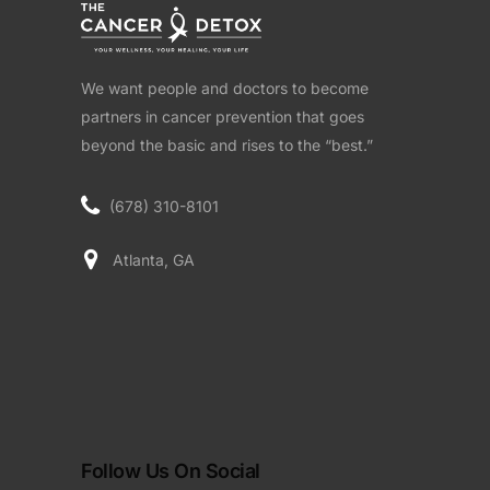
We want people and doctors to become
partners in cancer prevention that goes
beyond the basic and rises to the “best.”
(678) 310-8101
Atlanta, GA
Follow Us On Social