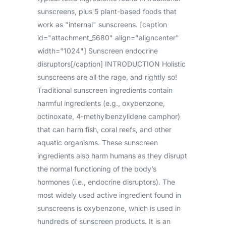
sunscreens, plus 5 plant-based foods that
work as "internal" sunscreens. [caption
id="attachment_5680" align="aligncenter"
width="1024"] Sunscreen endocrine
disruptors[/caption] INTRODUCTION Holistic
sunscreens are all the rage, and rightly so!
Traditional sunscreen ingredients contain
harmful ingredients (e.g., oxybenzone,
octinoxate, 4-methylbenzylidene camphor)
that can harm fish, coral reefs, and other
aquatic organisms. These sunscreen
ingredients also harm humans as they disrupt
the normal functioning of the body’s
hormones (i.e., endocrine disruptors). The
most widely used active ingredient found in
sunscreens is oxybenzone, which is used in
hundreds of sunscreen products. It is an