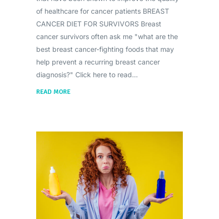
of healthcare for cancer patients BREAST
CANCER DIET FOR SURVIVORS Breast
cancer survivors often ask me "what are the
best breast cancer-fighting foods that may
help prevent a recurring breast cancer
diagnosis?" Click here to read
READ MORE