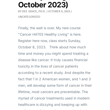
October 2023)
BY
DEE GRACE, PH.D.
OCTOBER 6, 2023
UNCATEGORIZED
Finally, the wait is over. My new course
"Cancer HATES Healthy Living" is here.
Register here now, class starts Sunday,
October 8, 2023. Think about how much
time and money you might spend treating a
disease like cancer. It truly causes financial
toxicity in the lives of cancer patients
according to a recent study. And despite the
fact that 1 in 2 American women, and 1 and 3
men, will develop some form of cancer in their
lifetime, most cancers are preventable. The
myriad of cancer treatments used in modern
healthcare is dizzying and keeping up with