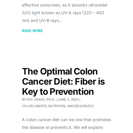
effective sunscreen, as it absorbs ultraviolet
(UV) light known as UV-A rays (320 – 400
nm) and UV-B rays
READ MORE
The Optimal Colon
Cancer Diet: Fiber is
Key to Prevention
BY
DEE GRACE, PH.D.
JUNE 5, 2023
COLON CANCER
,
NUTRITION
,
UNCATEGORIZED
A colon cancer diet can be one that promotes
the disease or prevents it. We will explore