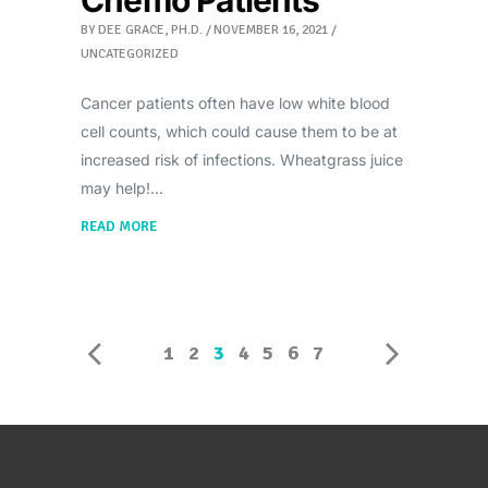
BY
DEE GRACE, PH.D.
NOVEMBER 16, 2021
UNCATEGORIZED
Cancer patients often have low white blood
cell counts, which could cause them to be at
increased risk of infections. Wheatgrass juice
may help!
READ MORE
1
2
3
4
5
6
7