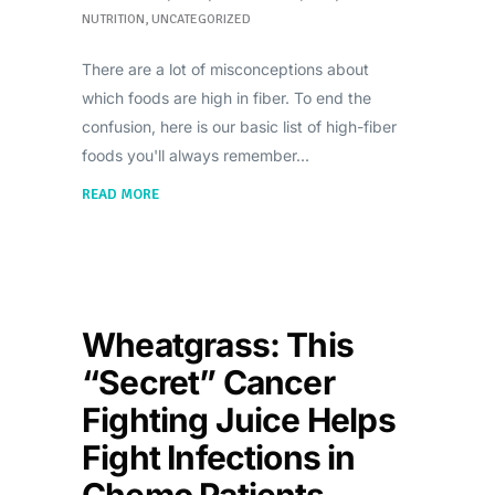
NUTRITION
,
UNCATEGORIZED
There are a lot of misconceptions about
which foods are high in fiber. To end the
confusion, here is our basic list of high-fiber
foods you'll always remember
READ MORE
Wheatgrass: This
“Secret” Cancer
Fighting Juice Helps
Fight Infections in
Chemo Patients