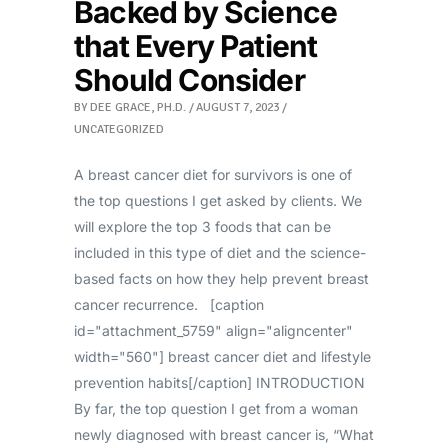
Backed by Science
that Every Patient
Should Consider
BY
DEE GRACE, PH.D.
AUGUST 7, 2023
UNCATEGORIZED
A breast cancer diet for survivors is one of
the top questions I get asked by clients. We
will explore the top 3 foods that can be
included in this type of diet and the science-
based facts on how they help prevent breast
cancer recurrence. [caption
id="attachment_5759" align="aligncenter"
width="560"] breast cancer diet and lifestyle
prevention habits[/caption] INTRODUCTION
By far, the top question I get from a woman
newly diagnosed with breast cancer is, “What