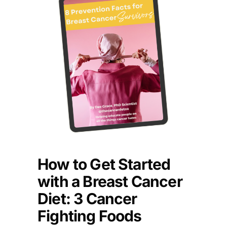
How to Get Started
with a Breast Cancer
Diet: 3 Cancer
Fighting Foods