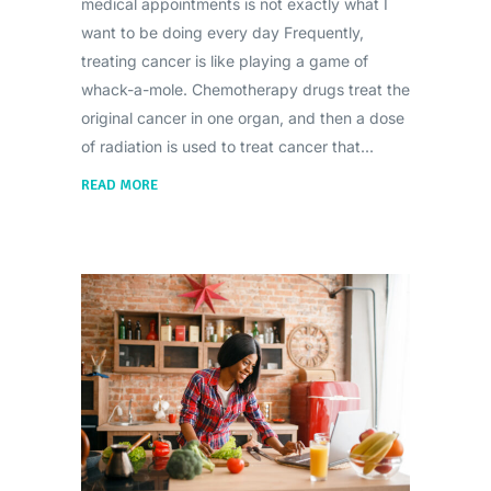
medical appointments is not exactly what I
want to be doing every day Frequently,
treating cancer is like playing a game of
whack-a-mole. Chemotherapy drugs treat the
original cancer in one organ, and then a dose
of radiation is used to treat cancer that
READ MORE