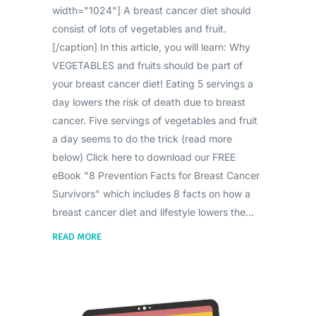
width="1024"] A breast cancer diet should
consist of lots of vegetables and fruit.
[/caption] In this article, you will learn: Why
VEGETABLES and fruits should be part of
your breast cancer diet! Eating 5 servings a
day lowers the risk of death due to breast
cancer. Five servings of vegetables and fruit
a day seems to do the trick (read more
below) Click here to download our FREE
eBook "8 Prevention Facts for Breast Cancer
Survivors" which includes 8 facts on how a
breast cancer diet and lifestyle lowers the
READ MORE