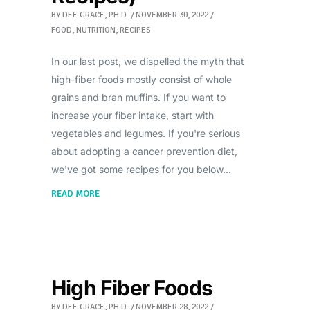
BY
DEE GRACE, PH.D.
NOVEMBER 30, 2022
FOOD
,
NUTRITION
,
RECIPES
In our last post, we dispelled the myth that
high-fiber foods mostly consist of whole
grains and bran muffins. If you want to
increase your fiber intake, start with
vegetables and legumes. If you're serious
about adopting a cancer prevention diet,
we've got some recipes for you below
READ MORE
High Fiber Foods
BY
DEE GRACE, PH.D.
NOVEMBER 28, 2022