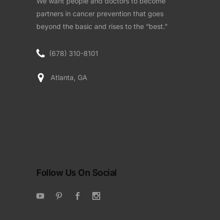
We want people and doctors to become
partners in cancer prevention that goes
beyond the basic and rises to the “best.”
(678) 310-8101
Atlanta, GA
Follow Us On Social