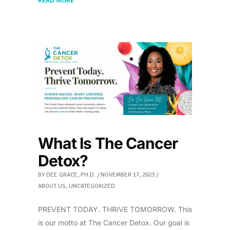
READ MORE
What Is The Cancer
Detox?
BY
DEE GRACE, PH.D.
NOVEMBER 17, 2023
ABOUT US
,
UNCATEGORIZED
PREVENT TODAY. THRIVE TOMORROW. This
is our motto at The Cancer Detox. Our goal is