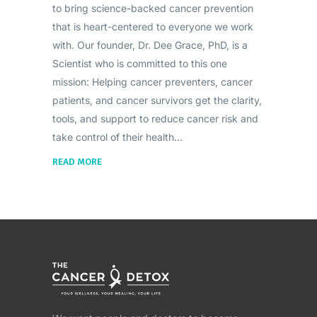
to bring science-backed cancer prevention
that is heart-centered to everyone we work
with. Our founder, Dr. Dee Grace, PhD, is a
Scientist who is committed to this one
mission: Helping cancer preventers, cancer
patients, and cancer survivors get the clarity,
tools, and support to reduce cancer risk and
take control of their health
READ MORE