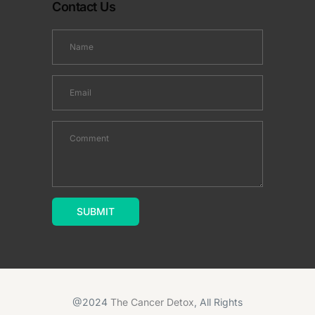
Contact Us
@2024
The Cancer Detox
, All Rights