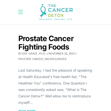
Prostate Cancer
Fighting Foods
BY
DEE GRACE, PH.D.
NOVEMBER 26, 2023
PROSTATE CANCER
,
UNCATEGORIZED
Last Saturday, I had the pleasure of speaking
at Health Educated's free health fair, "The
Healthier You" conference. One Question I
was consistently asked was, "What is The
Cancer Detox?" Well allow me to reintroduce
myself!