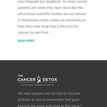
was intrigued but skeptical. As most cancer
patients are when they hear news like this
since these scientific studies are not shared
in mainstream news outlets as commonly as
that shiny new drug that is the cure for
cancer (so we think
READ MORE
We want people and doctors to become
partners in cancer prevention that goes
beyond the basic and rises to the “best.”