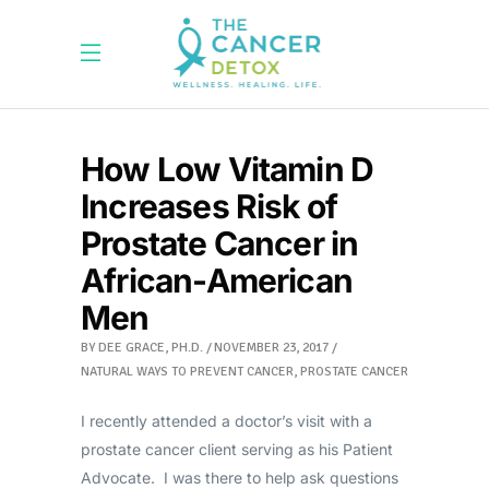
How Low Vitamin D
Increases Risk of
Prostate Cancer in
African-American
Men
BY
DEE GRACE, PH.D.
NOVEMBER 23, 2017
NATURAL WAYS TO PREVENT CANCER
,
PROSTATE CANCER
I recently attended a doctor’s visit with a
prostate cancer client serving as his Patient
Advocate. I was there to help ask questions