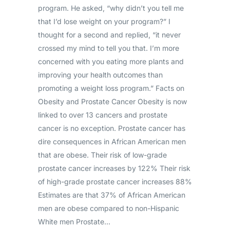
program. He asked, “why didn’t you tell me
that I’d lose weight on your program?” I
thought for a second and replied, “it never
crossed my mind to tell you that. I’m more
concerned with you eating more plants and
improving your health outcomes than
promoting a weight loss program.” Facts on
Obesity and Prostate Cancer Obesity is now
linked to over 13 cancers and prostate
cancer is no exception. Prostate cancer has
dire consequences in African American men
that are obese. Their risk of low-grade
prostate cancer increases by 122% Their risk
of high-grade prostate cancer increases 88%
Estimates are that 37% of African American
men are obese compared to non-Hispanic
White men Prostate