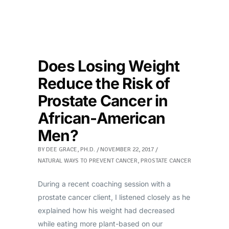
Does Losing Weight
Reduce the Risk of
Prostate Cancer in
African-American
Men?
BY
DEE GRACE, PH.D.
NOVEMBER 22, 2017
NATURAL WAYS TO PREVENT CANCER
,
PROSTATE CANCER
During a recent coaching session with a
prostate cancer client, I listened closely as he
explained how his weight had decreased
while eating more plant-based on our