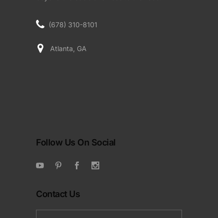
(678) 310-8101
Atlanta, GA
Follow Us On Social
Contact Us