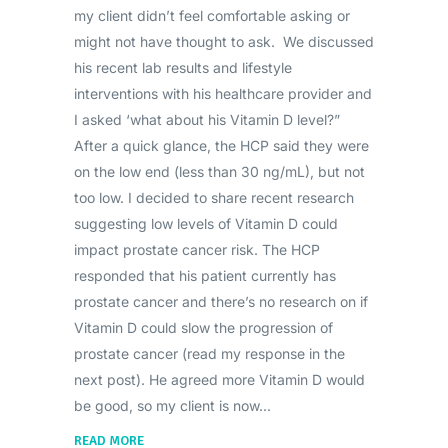
my client didn’t feel comfortable asking or
might not have thought to ask. We discussed
his recent lab results and lifestyle
interventions with his healthcare provider and
I asked ‘what about his Vitamin D level?”
After a quick glance, the HCP said they were
on the low end (less than 30 ng/mL), but not
too low. I decided to share recent research
suggesting low levels of Vitamin D could
impact prostate cancer risk. The HCP
responded that his patient currently has
prostate cancer and there’s no research on if
Vitamin D could slow the progression of
prostate cancer (read my response in the
next post). He agreed more Vitamin D would
be good, so my client is now
READ MORE