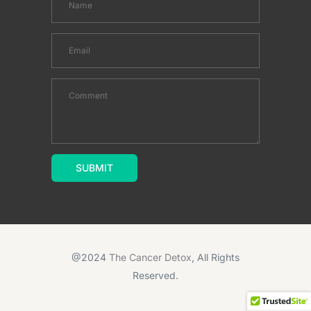
@2024
The Cancer Detox
, All Rights
Reserved.