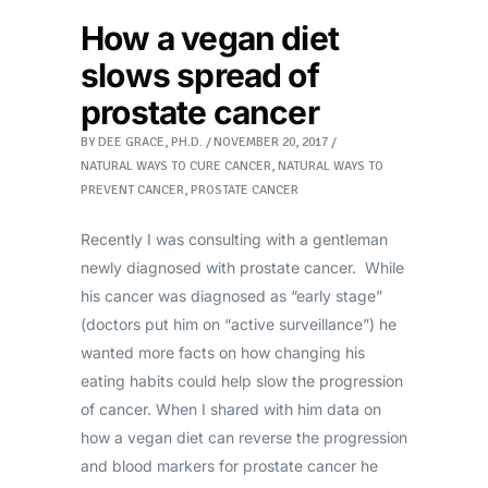
How a vegan diet
slows spread of
prostate cancer
BY
DEE GRACE, PH.D.
NOVEMBER 20, 2017
NATURAL WAYS TO CURE CANCER
,
NATURAL WAYS TO
PREVENT CANCER
,
PROSTATE CANCER
Recently I was consulting with a gentleman
newly diagnosed with prostate cancer. While
his cancer was diagnosed as “early stage”
(doctors put him on “active surveillance”) he
wanted more facts on how changing his
eating habits could help slow the progression
of cancer. When I shared with him data on
how a vegan diet can reverse the progression
and blood markers for prostate cancer he