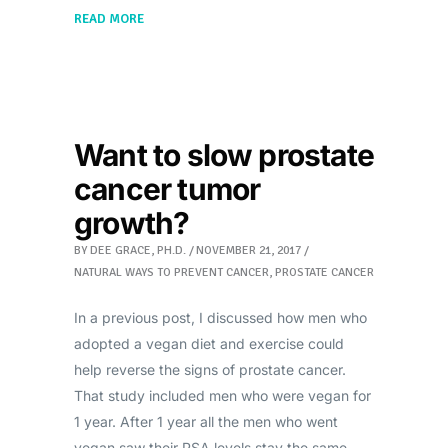
READ MORE
Want to slow prostate
cancer tumor
growth?
BY
DEE GRACE, PH.D.
NOVEMBER 21, 2017
NATURAL WAYS TO PREVENT CANCER
,
PROSTATE CANCER
In a previous post, I discussed how men who
adopted a vegan diet and exercise could
help reverse the signs of prostate cancer.
That study included men who were vegan for
1 year. After 1 year all the men who went
vegan saw their PSA levels stay the same,