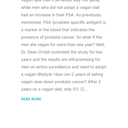
while men who did not adopt a vegan diet
had an increase in their PSA. As previously
mentioned, PSA (prostate specific antigen) is
a marker in the blood that indicates the
presence of prostate cancer. So what if the
men ate vegan for more than one year? Well,
Dr. Dean Ornish extended the study for two
years and the results are still promising for
men on active surveillance and want to adopt
a vegan lifestyle: How can 2 years of eating
vegan slow down prostate cancer? After 2
years on a vegan diet, only 5% (2
READ MORE