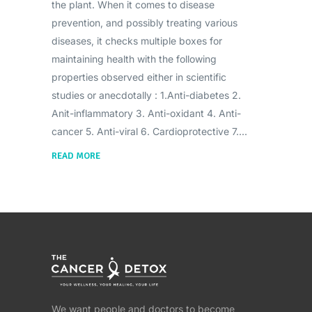
the plant. When it comes to disease
prevention, and possibly treating various
diseases, it checks multiple boxes for
maintaining health with the following
properties observed either in scientific
studies or anecdotally : 1.Anti-diabetes 2.
Anit-inflammatory 3. Anti-oxidant 4. Anti-
cancer 5. Anti-viral 6. Cardioprotective 7.
READ MORE
We want people and doctors to become