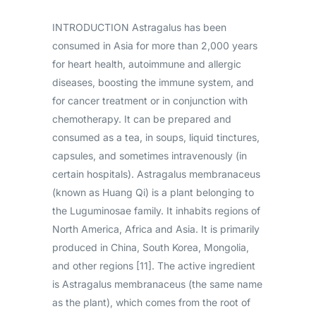
INTRODUCTION Astragalus has been
consumed in Asia for more than 2,000 years
for heart health, autoimmune and allergic
diseases, boosting the immune system, and
for cancer treatment or in conjunction with
chemotherapy. It can be prepared and
consumed as a tea, in soups, liquid tinctures,
capsules, and sometimes intravenously (in
certain hospitals). Astragalus membranaceus
(known as Huang Qi) is a plant belonging to
the Luguminosae family. It inhabits regions of
North America, Africa and Asia. It is primarily
produced in China, South Korea, Mongolia,
and other regions [11]. The active ingredient
is Astragalus membranaceus (the same name
as the plant), which comes from the root of