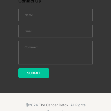
Contact Us
@2024
The Cancer Detox
, All Rights