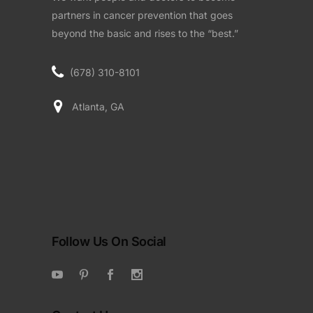
partners in cancer prevention that goes
beyond the basic and rises to the “best.”
(678) 310-8101
Atlanta, GA
Follow Us On Social