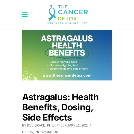
Astragalus: Health
Benefits, Dosing,
Side Effects
BY
DEE GRACE, PH.D.
FEBRUARY 11, 2025
HERBS
,
INFLAMMATION